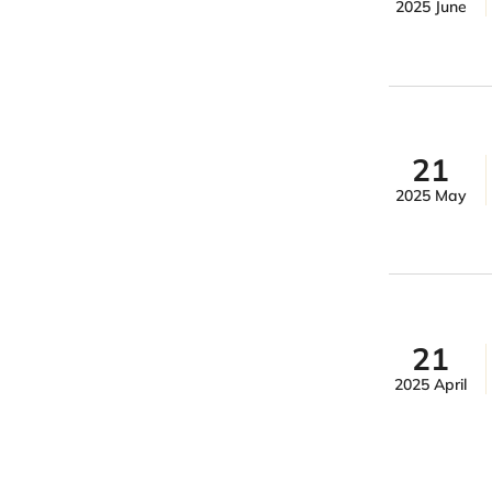
2025 June
21
2025 May
21
2025 April