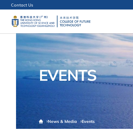
Contact Us
EVENTS
News & Media
Events