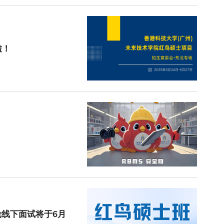
啦！
轮线下面试将于6月