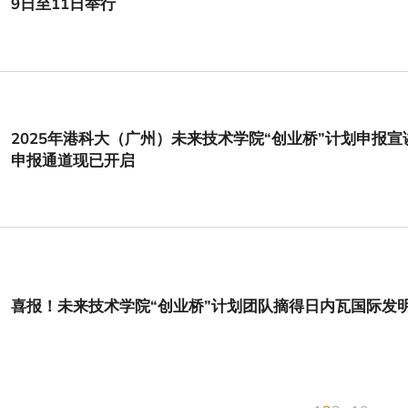
9日至11日举行
2025年港科大（广州）未来技术学院“创业桥”计划申报
申报通道现已开启
喜报！未来技术学院“创业桥”计划团队摘得日内瓦国际发