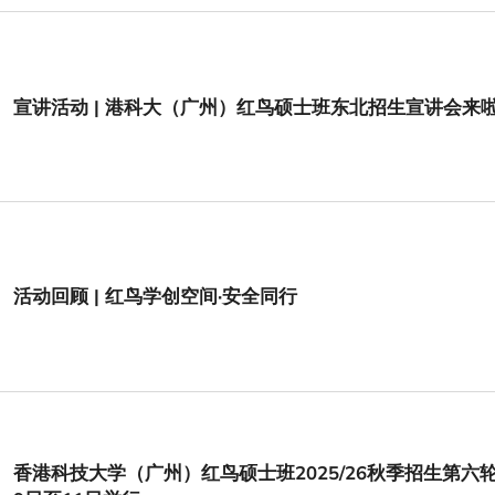
宣讲活动 | 港科大（广州）红鸟硕士班东北招生宣讲会来
活动回顾 | 红鸟学创空间·安全同行
香港科技大学（广州）红鸟硕士班2025/26秋季招生第六