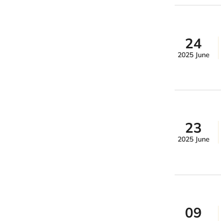
24
2025 June
23
2025 June
09