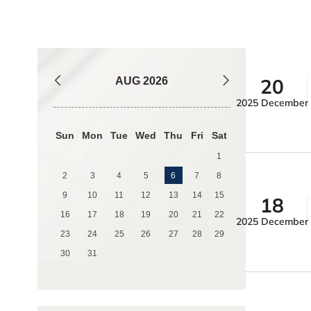
20
AUG
2026
2025 December
Sun
Mon
Tue
Wed
Thu
Fri
Sat
1
2
3
4
5
6
7
8
9
10
11
12
13
14
15
18
16
17
18
19
20
21
22
2025 December
23
24
25
26
27
28
29
30
31