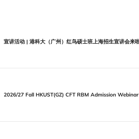
宣讲活动 | 港科大（广州）红鸟硕士班上海招生宣讲会来
2026/27 Fall HKUST(GZ) CFT RBM Admission Webinar