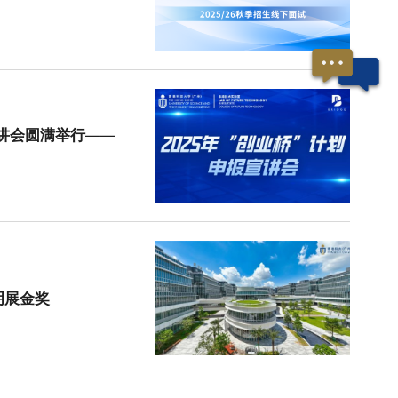
宣讲会圆满举行——
明展金奖