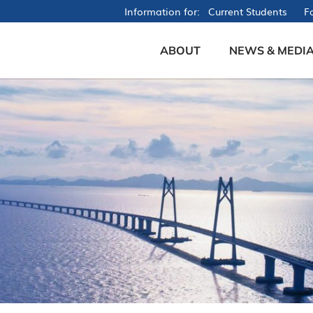
Information for
Current Students
Fa
ABOUT
NEWS & MEDI
Founder's Message
News
Mission & Vision
Events
Our People
Videos
Brochures