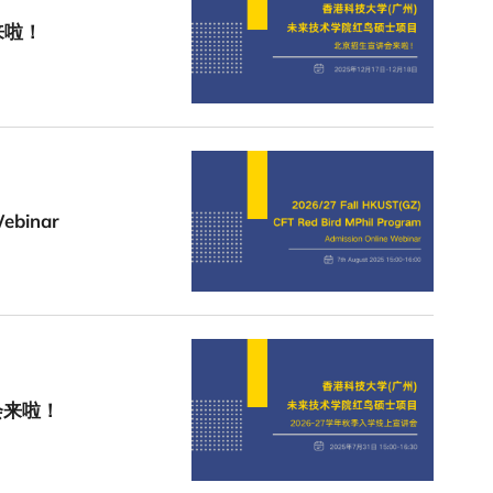
来啦！
Webinar
会来啦！