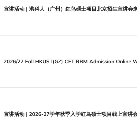
宣讲活动 | 港科大（广州）红鸟硕士项目北京招生宣讲会
2026/27 Fall HKUST(GZ) CFT RBM Admission Online 
宣讲活动 | 2026-27学年秋季入学红鸟硕士项目线上宣讲