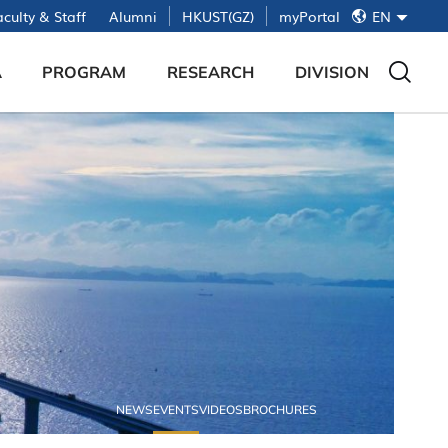
简
culty & Staff
Alumni
HKUST(GZ)
myPortal
EN
繁
EN
A
PROGRAM
RESEARCH
DIVISION
About Red Bird Mphil
Submit Project Proposal
Base of Red Bird Mphil
Admission Timeline
Red Bird Maker Space
Offline Interview
Lab of Future Technology
Admission FAQ
LIFE @ HKUST(GZ)
NEWS
EVENTS
VIDEOS
BROCHURES