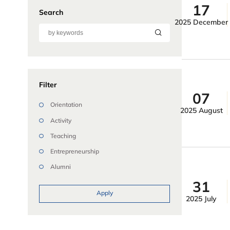
17
Search
2025 December
Filter
07
Orientation
2025 August
Activity
Teaching
Entrepreneurship
Alumni
31
Apply
2025 July