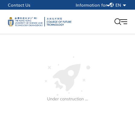
简
Contact Us
Information for
EN
繁
Current Students
EN
Faculty & Staff
Alumni
HKUST(GZ)
myPortal
Under construction …