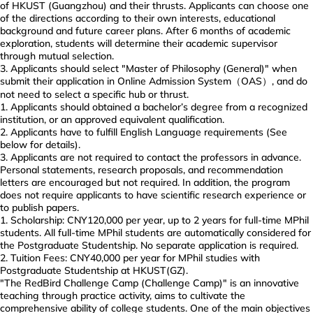
of HKUST (Guangzhou) and their thrusts. Applicants can choose one
of the directions according to their own interests, educational
background and future career plans. After 6 months of academic
exploration, students will determine their academic supervisor
through mutual selection.
Applicants should select "Master of Philosophy (General)" when
submit their application in Online Admission System（OAS）, and do
not need to select a specific hub or thrust.
Applicants should obtained a bachelor’s degree from a recognized
institution, or an approved equivalent qualification.
Applicants have to fulfill English Language requirements (See
below for details).
Applicants are not required to contact the professors in advance.
Personal statements, research proposals, and recommendation
letters are encouraged but not required. In addition, the program
does not require applicants to have scientific research experience or
to publish papers.
Scholarship: CNY120,000 per year, up to 2 years for full-time MPhil
students. All full-time MPhil students are automatically considered for
the Postgraduate Studentship. No separate application is required.
Tuition Fees: CNY40,000 per year for MPhil studies with
Postgraduate Studentship at HKUST(GZ).
"The RedBird Challenge Camp (Challenge Camp)" is an innovative
teaching through practice activity, aims to cultivate the
comprehensive ability of college students. One of the main objectives