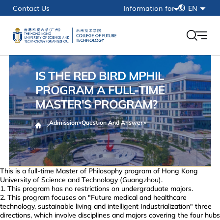
简
Contact Us
Information for
EN
繁
Current Students
EN
Faculty & Staff
Alumni
IS THE RED BIRD MPHIL
HKUST(GZ)
PROGRAM A FULL-TIME
MASTER'S PROGRAM?
myPortal
Admission
>
Question And Answer
>
This is a full-time Master of Philosophy program of Hong Kong
University of Science and Technology (Guangzhou).
This program has no restrictions on undergraduate majors.
This program focuses on "Future medical and healthcare
technology, sustainable living and intelligent Industrialization" three
directions, which involve disciplines and majors covering the four hubs