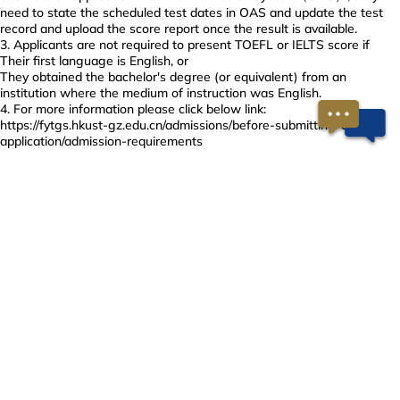
need to state the scheduled test dates in OAS and update the test
record and upload the score report once the result is available.
Applicants are not required to present TOEFL or IELTS score if
Their first language is English, or
They obtained the bachelor's degree (or equivalent) from an
institution where the medium of instruction was English.
For more information please click below link:
https://fytgs.hkust-gz.edu.cn/admissions/before-submitting-an-
application/admission-requirements