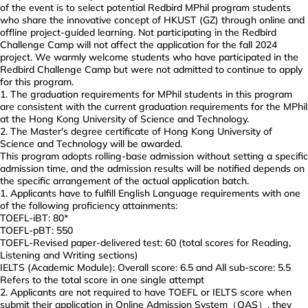
of the event is to select potential Redbird MPhil program students
who share the innovative concept of HKUST (GZ) through online and
offline project-guided learning. Not participating in the Redbird
Challenge Camp will not affect the application for the fall 2024
project. We warmly welcome students who have participated in the
Redbird Challenge Camp but were not admitted to continue to apply
for this program.
The graduation requirements for MPhil students in this program
are consistent with the current graduation requirements for the MPhil
at the Hong Kong University of Science and Technology.
The Master's degree certificate of Hong Kong University of
Science and Technology will be awarded.
This program adopts rolling-base admission without setting a specific
admission time, and the admission results will be notified depends on
the specific arrangement of the actual application batch.
Applicants have to fulfill English Language requirements with one
of the following proficiency attainments:
TOEFL-iBT: 80*
TOEFL-pBT: 550
TOEFL-Revised paper-delivered test: 60 (total scores for Reading,
Listening and Writing sections)
IELTS (Academic Module): Overall score: 6.5 and All sub-score: 5.5
Refers to the total score in one single attempt
Applicants are not required to have TOEFL or IELTS score when
submit their application in Online Admission System（OAS）, they