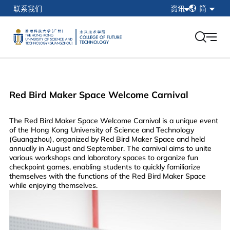
简
联系我们
资讯
简
繁
在校学生
EN
教职工
校友
香港科技大学（广州）
Red Bird Maker Space Welcome Carnival
我的门户
The Red Bird Maker Space Welcome Carnival is a unique event
of the Hong Kong University of Science and Technology
(Guangzhou), organized by Red Bird Maker Space and held
annually in August and September. The carnival aims to unite
various workshops and laboratory spaces to organize fun
checkpoint games, enabling students to quickly familiarize
themselves with the functions of the Red Bird Maker Space
while enjoying themselves.