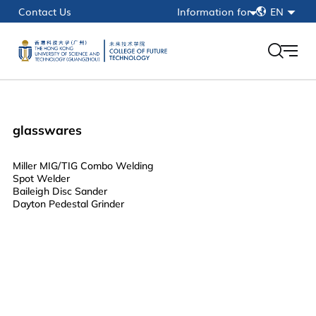
简
Contact Us
Information for
EN
繁
Current Students
EN
Faculty & Staff
Alumni
HKUST(GZ)
glasswares
myPortal
Miller MIG/TIG Combo Welding
Spot Welder
Baileigh Disc Sander
Dayton Pedestal Grinder